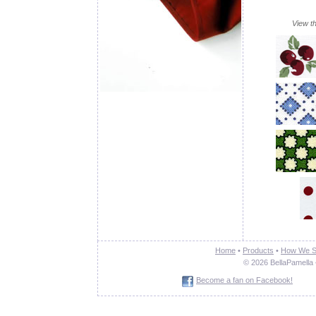
View th
Home
•
Products
•
How We S
© 2026 BellaPamella 
Become a fan on Facebook!