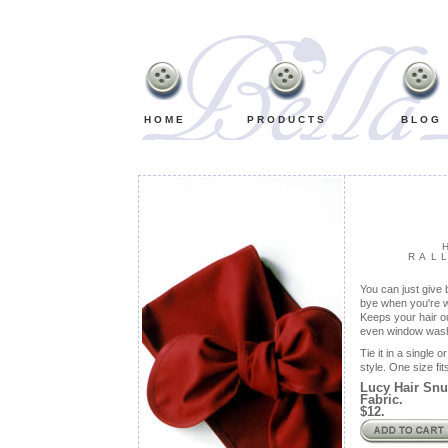
Retro,
Vintage,
Old
Fashioned,
Classic
Bib
Aprons
HOME
PRODUCTS
BLOG
RAL
You can just give 
bye when you're w
Keeps your hair o
even window wash
Tie it in a single
style. One size fit
Lucy Hair Snu
Fabric.
$12.