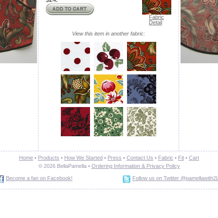
Fabric
Detail
View this item in another fabric:
Home
•
Products
•
How We Started
•
Press
•
Contact Us
•
Fabric
•
Fit
•
Cart
© 2026 BellaPamella •
Ordering Information &
Privacy Policy
Become a fan on Facebook!
Follow us on Twitter @pamellawith2