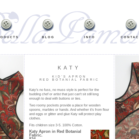
RODUCTS
BLOG
INFO
CONTAC
KATY
KID'S APRON
RED BOTANIAL FABRIC
Katy's no fuss, no muss style is perfect for the
budding chef or artist that just can't sit still long
enough to deal with buttons or ties.
Two roomy pockets provide a place for wooden
spoons, marbles or hands. And whether it's from flour
and eggs or glitter and glue Katy will protect play
clothes.
Fits children size 3-5. 100% Cotton.
Katy Apron in Red Botanial
Fabric.
$24.