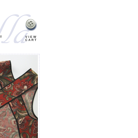
T
VIEW
CART